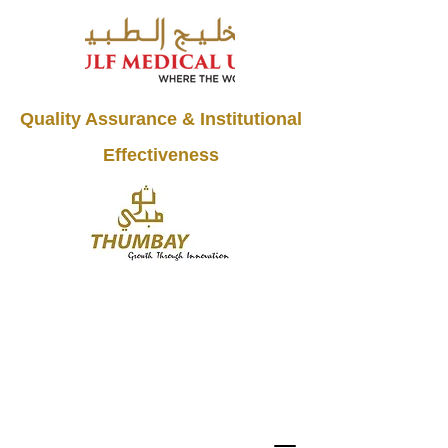
Quality Assurance & Institutional
Effectiveness