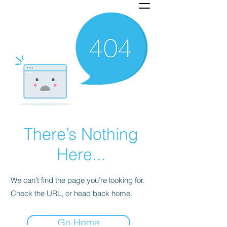
There’s Nothing
Here...
We can’t find the page you’re looking for.
Check the URL, or head back home.
Go Home