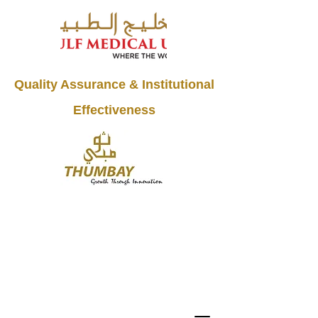
Quality Assurance & Institutional
Effectiveness