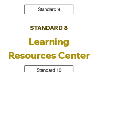
Standard 9
STANDARD 8
Learning
Resources Center
Standard 10
Standard 11
Program-Specific Policies
Contact the QA&IE Unit:
iru@gmu.ac.ae