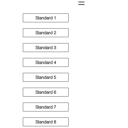
Standard 1
Standard 2
Standard 3
Standard 4
Standard 5
Standard 6
Standard 7
Standard 8