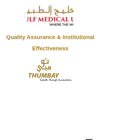
Quality Assurance & Institutional
Effectiveness