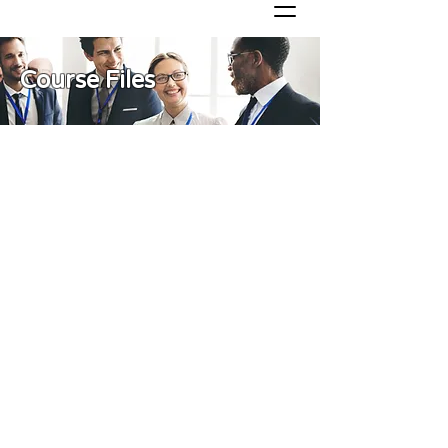
Course Files