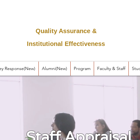
Quality Assurance &
Institutional Effectiveness
ey Response(New)
Alumni(New)
Program
Faculty & Staff
Stu
Staff Appraisal