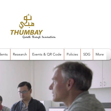
dents
Research
Events & QR Code
Policies
SDG
More