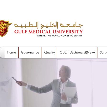
Home
Governance
Quality
OBEF Dashboard(New)
Surv