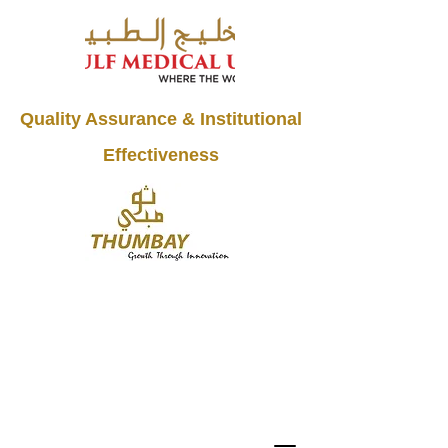
Quality Assurance & Institutional
Effectiveness