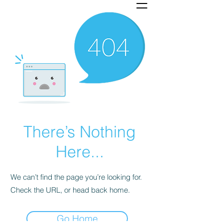
There’s Nothing
Here...
We can’t find the page you’re looking for.
Check the URL, or head back home.
Go Home