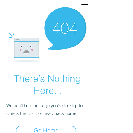
There’s Nothing
Here...
We can’t find the page you’re looking for.
Check the URL, or head back home.
Go Home