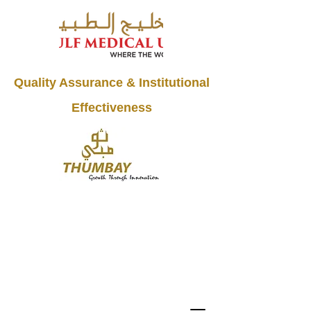
Quality Assurance & Institutional
Effectiveness