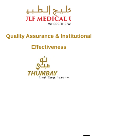
Quality Assurance & Institutional
Effectiveness