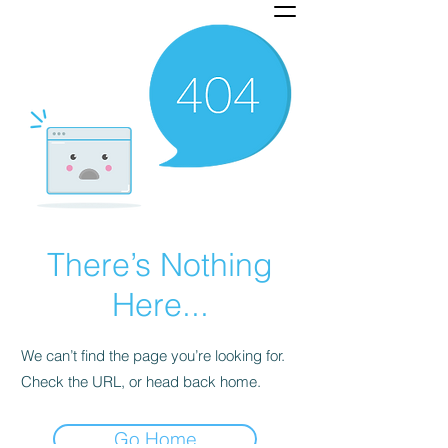
There’s Nothing
Here...
We can’t find the page you’re looking for.
Check the URL, or head back home.
Go Home