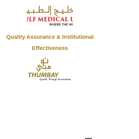
Quality Assurance & Institutional
Effectiveness