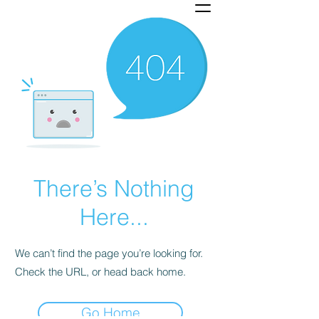
There’s Nothing
Here...
We can’t find the page you’re looking for.
Check the URL, or head back home.
Go Home