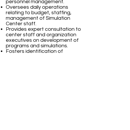
personnel management.
Oversees daily operations
relating to budget, staffing,
management of Simulation
Center staff.
Provides expert consultation to
center staff and organization
executives on development of
programs and simulations.
Fosters identification of
innovative ways to integrate
simulation into clinical and medical
education
Effectively markets the center
and pursues/secures funding
sources and achieves the target
for the given period.
Provide leadership on daily
operations of the center as the
Academic and Administrative
Head of the simulation center.
Plan, Direct and Motivate
research based projects for
enhancement of simulation