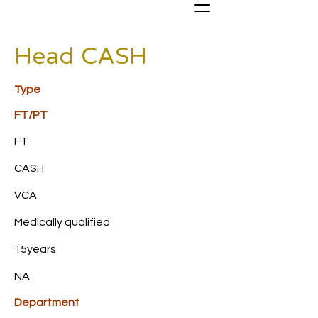
Head CASH
Type
FT/PT
FT
CASH
VCA
Medically qualified
15years
NA
Department