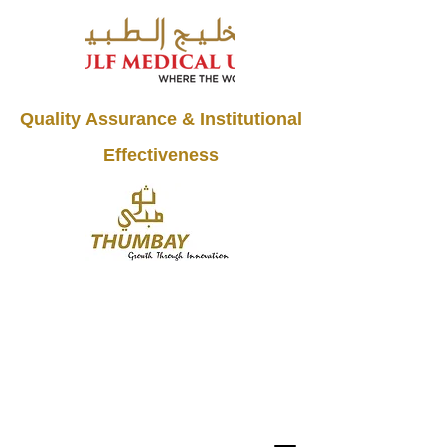
Quality Assurance & Institutional
Effectiveness