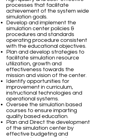
processes that facilitate
achievement of the system wide
simulation goals.
Develop and implement the
simulation center policies &
procedures and standards
operating procedure consistent
with the educational objectives.
Plan and develop strategies to
facilitate simulation resource
utilization, growth and
effectiveness towards the
mission and vision of the center.
Identify opportunities for
improvement in curriculum,
instructional technologies and
operational systems.
Oversee the simulation based
courses to ensure imparting
quality based education.
Plan and Direct the development
of the simulation center by
effective budgeting and