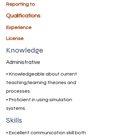
Reporting to
Qualifications
Experience
License
Knowledge
Administrative
• Knowledgeable about current
teaching/learning theories and
processes.
• Proficient in using simulation
systems.
Skills
• Excellent communication skill both