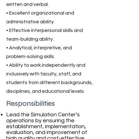
written and verbal.
• Excellent organizational and
administrative ability.
• Effective interpersonal skills and
team-building ability.
• Analytical, interpretive, and
problem-solving skills.
• Ability to work independently and
inclusively with faculty, staff, and
students from different backgrounds,
disciplines, and educational levels.
Responsibilities
Lead the Simulation Center’s
operations by ensuring the
establishment, implementation,
evaluation, and improvement of
high quality and cost-effective