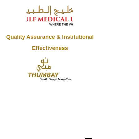
Quality Assurance & Institutional
Effectiveness