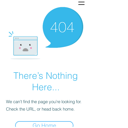
There’s Nothing
Here...
We can’t find the page you’re looking for.
Check the URL, or head back home.
Go Home