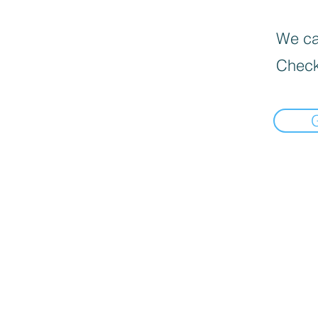
We can
Check