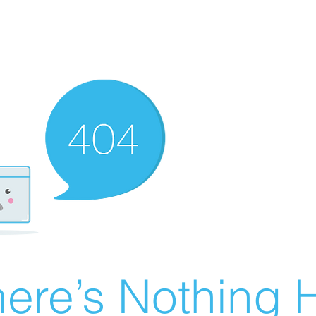
ere’s Nothing H