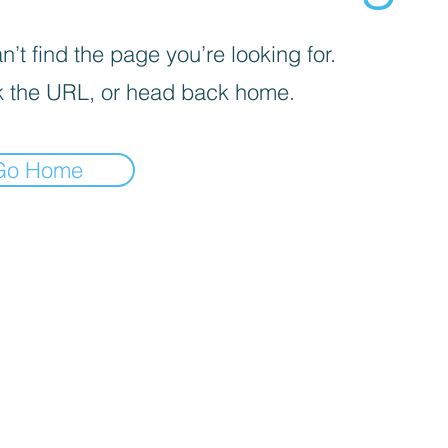
’t find the page you’re looking for.
 the URL, or head back home.
Go Home