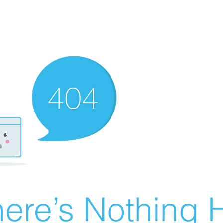
ere’s Nothing H