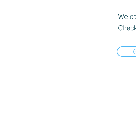
We can
Check