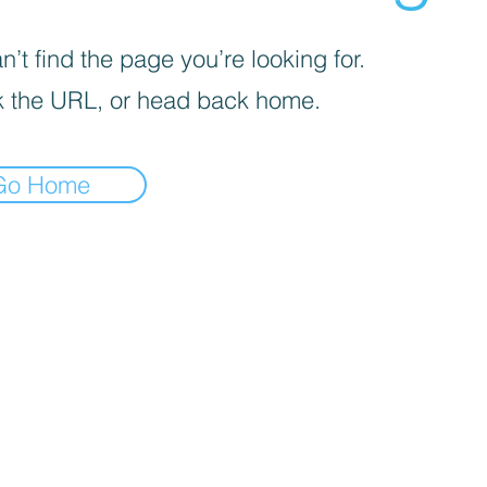
’t find the page you’re looking for.
 the URL, or head back home.
Go Home