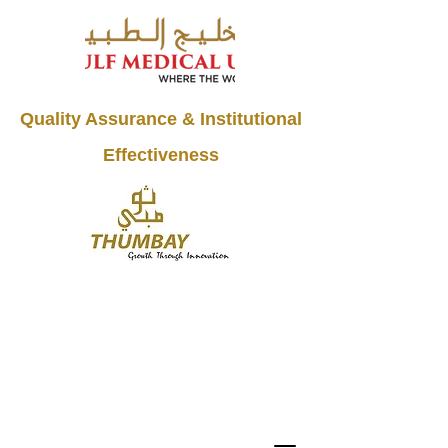
Quality Assurance & Institutional
Effectiveness