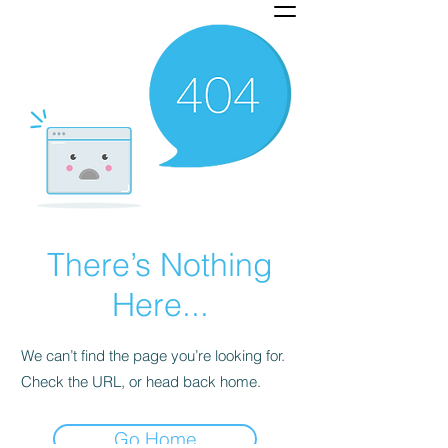
There’s Nothing
Here...
We can’t find the page you’re looking for.
Check the URL, or head back home.
Go Home