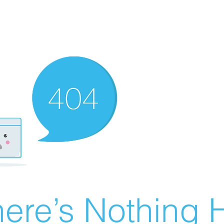
ere’s Nothing H