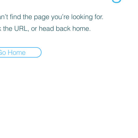
’t find the page you’re looking for.
 the URL, or head back home.
Go Home