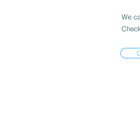
We can
Check