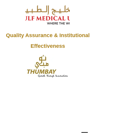
Quality Assurance & Institutional
Effectiveness