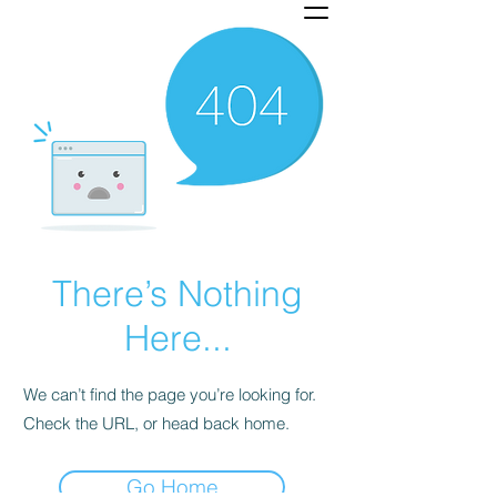
There’s Nothing
Here...
We can’t find the page you’re looking for.
Check the URL, or head back home.
Go Home