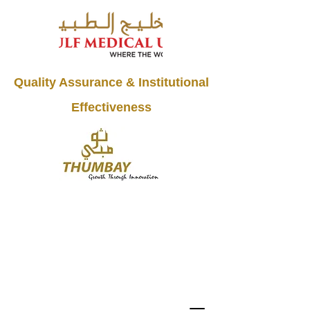
Quality Assurance & Institutional
Effectiveness