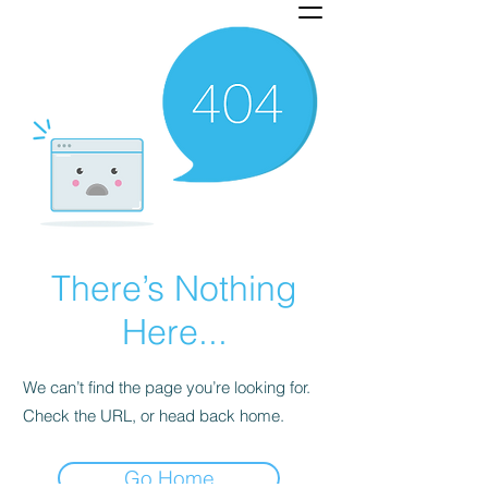
There’s Nothing
Here...
We can’t find the page you’re looking for.
Check the URL, or head back home.
Go Home