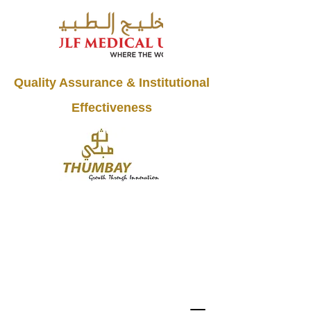
Quality Assurance & Institutional
Effectiveness