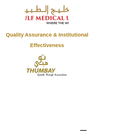
Quality Assurance & Institutional
Effectiveness