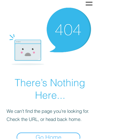
There’s Nothing
Here...
We can’t find the page you’re looking for.
Check the URL, or head back home.
Go Home