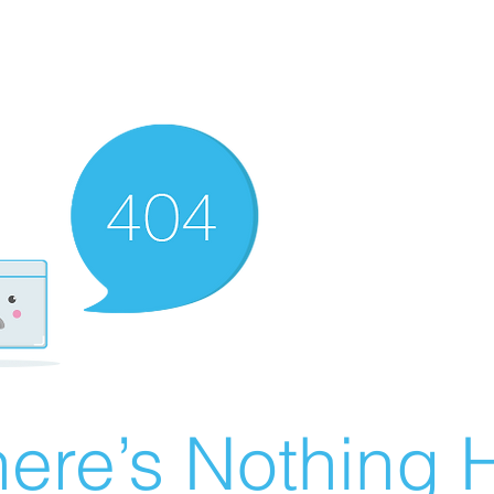
ere’s Nothing H