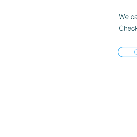
We can
Check