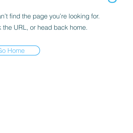
’t find the page you’re looking for.
 the URL, or head back home.
Go Home