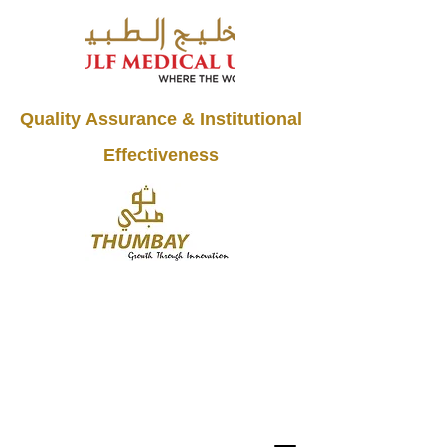
Quality Assurance & Institutional
Effectiveness