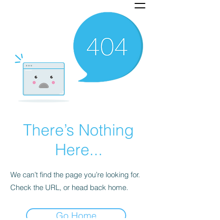
There’s Nothing
Here...
We can’t find the page you’re looking for.
Check the URL, or head back home.
Go Home