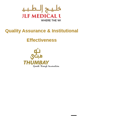
Quality Assurance & Institutional
Effectiveness