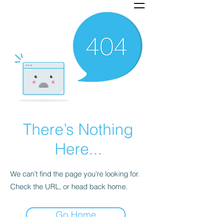
There’s Nothing
Here...
We can’t find the page you’re looking for.
Check the URL, or head back home.
Go Home