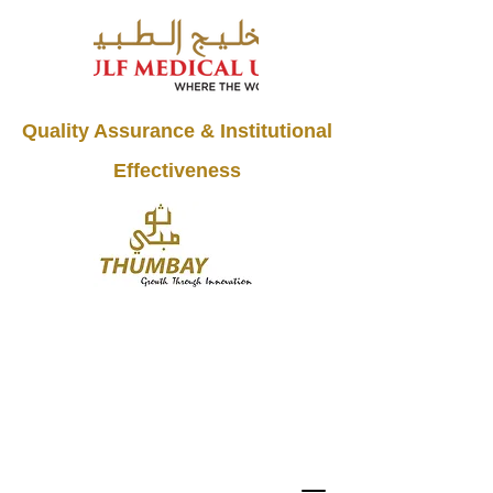
Quality Assurance & Institutional
Effectiveness