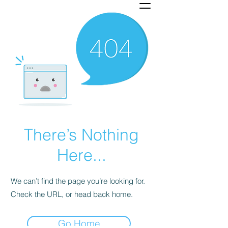
There’s Nothing
Here...
We can’t find the page you’re looking for.
Check the URL, or head back home.
Go Home