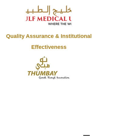
Quality Assurance & Institutional
Effectiveness