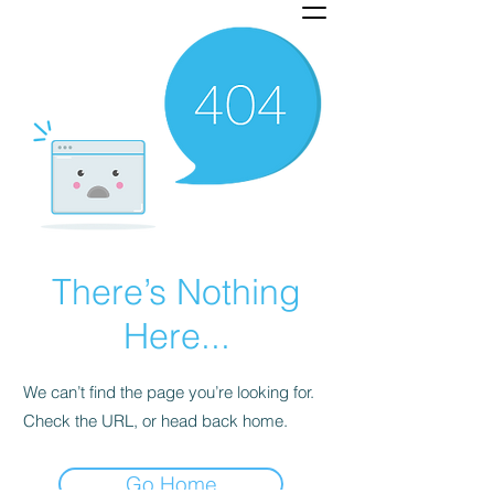
There’s Nothing
Here...
We can’t find the page you’re looking for.
Check the URL, or head back home.
Go Home