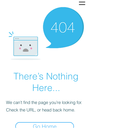
There’s Nothing
Here...
We can’t find the page you’re looking for.
Check the URL, or head back home.
Go Home