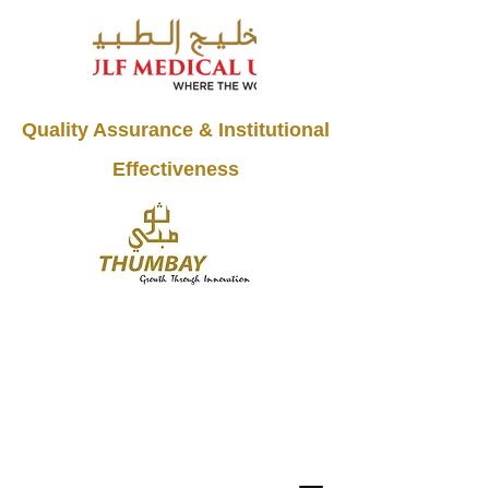
Quality Assurance & Institutional
Effectiveness