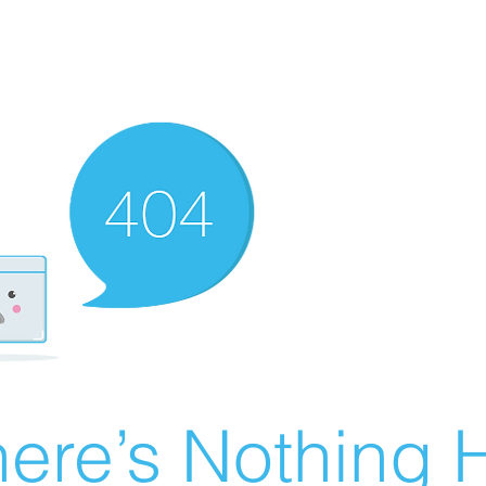
ere’s Nothing H