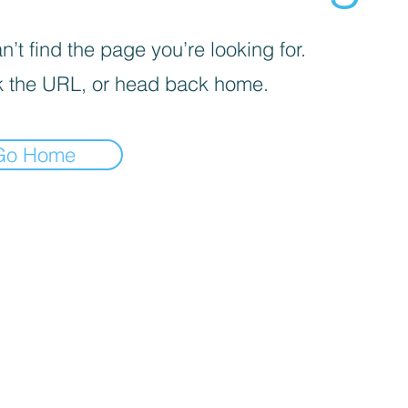
’t find the page you’re looking for.
 the URL, or head back home.
Go Home