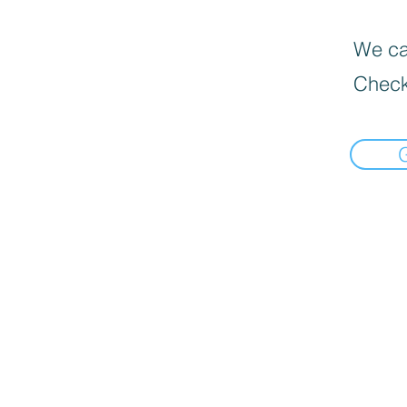
We can
Check