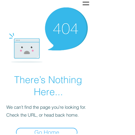
There’s Nothing
Here...
We can’t find the page you’re looking for.
Check the URL, or head back home.
Go Home