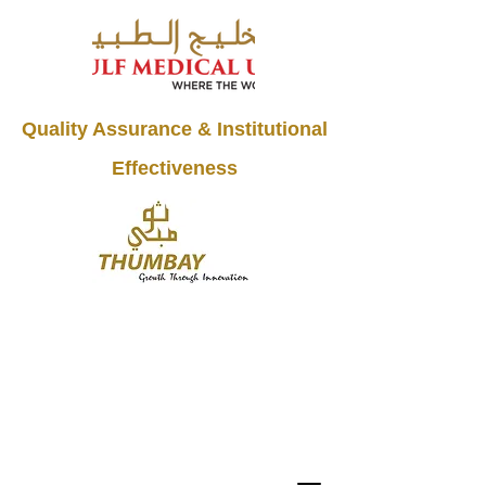
Quality Assurance & Institutional
Effectiveness