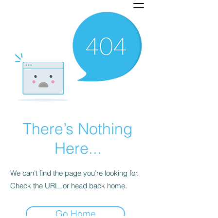
There’s Nothing
Here...
We can’t find the page you’re looking for.
Check the URL, or head back home.
Go Home