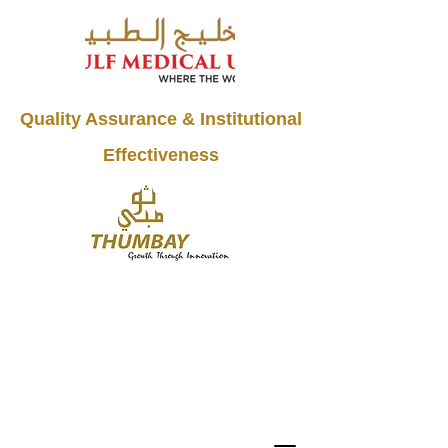
Quality Assurance & Institutional
Effectiveness