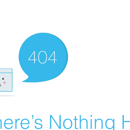
ere’s Nothing H