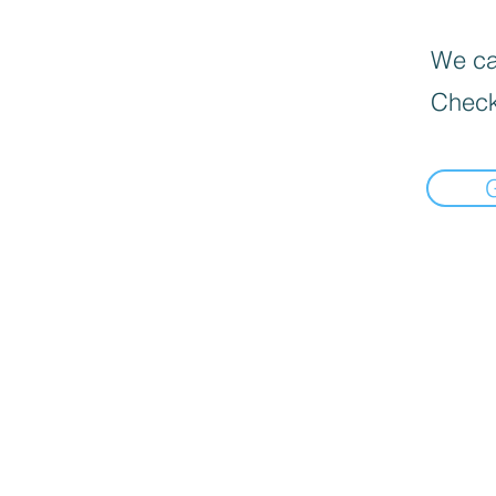
We can
Check