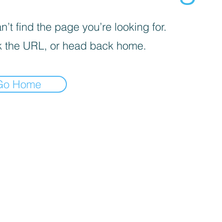
’t find the page you’re looking for.
 the URL, or head back home.
Go Home