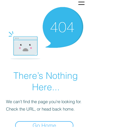
There’s Nothing
Here...
We can’t find the page you’re looking for.
Check the URL, or head back home.
Go Home