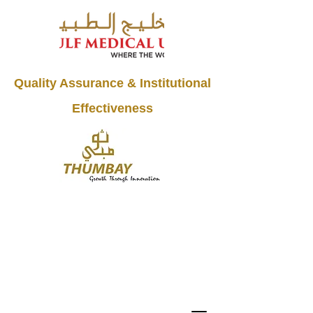
Quality Assurance & Institutional
Effectiveness