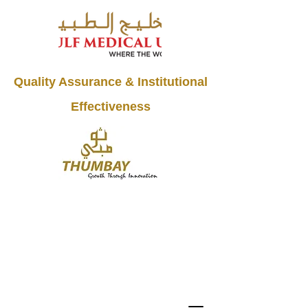
Quality Assurance & Institutional
Effectiveness