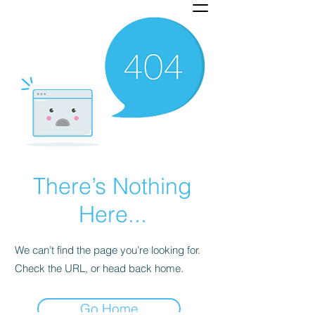
There’s Nothing
Here...
We can’t find the page you’re looking for.
Check the URL, or head back home.
Go Home