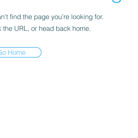
’t find the page you’re looking for.
 the URL, or head back home.
Go Home