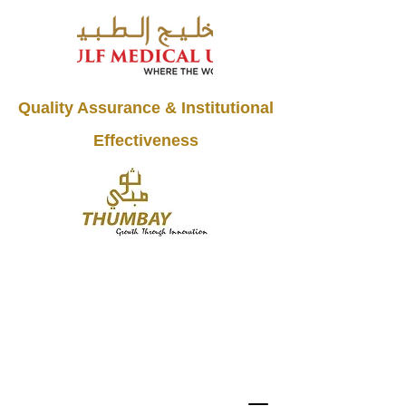
Quality Assurance & Institutional
Effectiveness