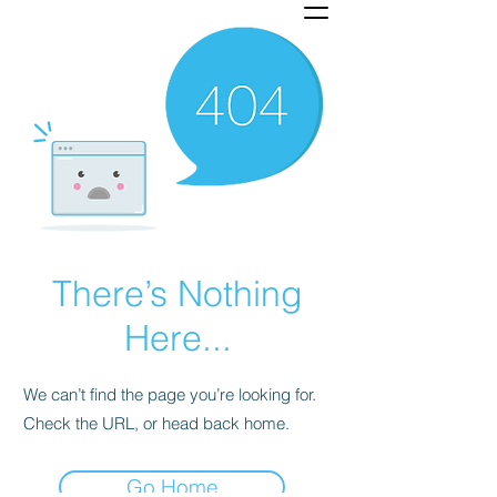
There’s Nothing
Here...
We can’t find the page you’re looking for.
Check the URL, or head back home.
Go Home