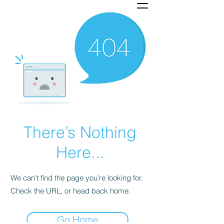
There’s Nothing
Here...
We can’t find the page you’re looking for.
Check the URL, or head back home.
Go Home