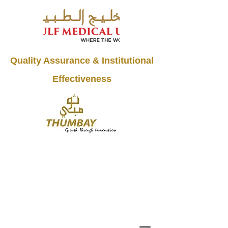
Quality Assurance & Institutional
Effectiveness