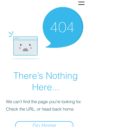
There’s Nothing
Here...
We can’t find the page you’re looking for.
Check the URL, or head back home.
Go Home