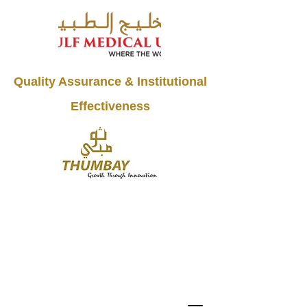
Quality Assurance & Institutional
Effectiveness