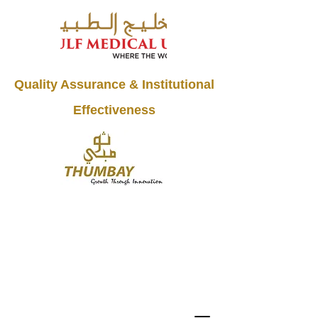
Quality Assurance & Institutional
Effectiveness