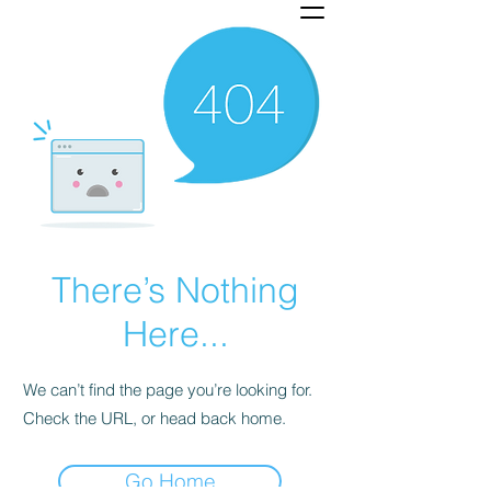
There’s Nothing
Here...
We can’t find the page you’re looking for.
Check the URL, or head back home.
Go Home