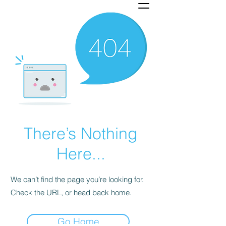
There’s Nothing
Here...
We can’t find the page you’re looking for.
Check the URL, or head back home.
Go Home