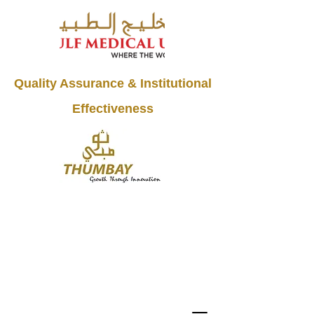
Quality Assurance & Institutional
Effectiveness