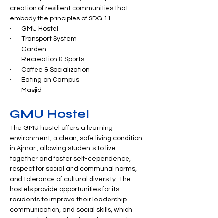
creation of resilient communities that 
embody the principles of SDG 11.
·       GMU Hostel
·       Transport System
·       Garden
·       Recreation & Sports
·       Coffee & Socialization
·       Eating on Campus
·       Masjid
GMU Hostel
The GMU hostel offers a learning 
environment, a clean, safe living condition 
in Ajman, allowing students to live 
together and foster self-dependence, 
respect for social and communal norms, 
and tolerance of cultural diversity. The 
hostels provide opportunities for its 
residents to improve their leadership, 
communication, and social skills, which 