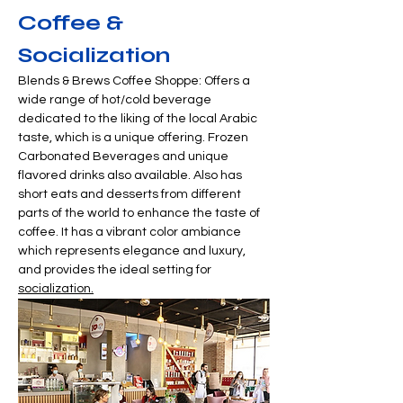
Coffee & 
Socialization
Blends & Brews Coffee Shoppe: Offers a 
wide range of hot/cold beverage 
dedicated to the liking of the local Arabic 
taste, which is a unique offering. Frozen 
Carbonated Beverages and unique 
flavored drinks also available. Also has 
short eats and desserts from different 
parts of the world to enhance the taste of 
coffee. It has a vibrant color ambiance 
which represents elegance and luxury, 
and provides the ideal setting for 
socialization.