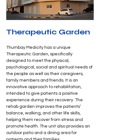
Therapeutic Garden
Thumbay Medicity has a unique 
Therapeutic Garden, specifically 
designed to meet the physical, 
psychological, social and spiritual needs of 
the people as well as their caregivers, 
family members and friends. It is an 
innovative approach to rehabilitation, 
intended to give patients a positive 
experience during their recovery. The 
rehab garden improves the patients’ 
balance, walking, and other life skills, 
helping them recover from stress and 
promote health. The unit also provides an 
outdoor patio and a dining area for 
patients and their families.