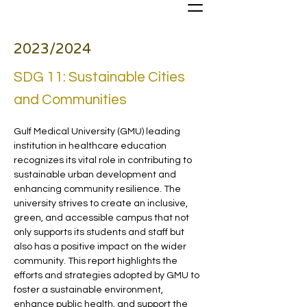
2023/2024
SDG 11: Sustainable Cities
and Communities
Gulf Medical University (GMU) leading 
institution in healthcare education 
recognizes its vital role in contributing to 
sustainable urban development and 
enhancing community resilience. The 
university strives to create an inclusive, 
green, and accessible campus that not 
only supports its students and staff but 
also has a positive impact on the wider 
community. This report highlights the 
efforts and strategies adopted by GMU to 
foster a sustainable environment, 
enhance public health, and support the 