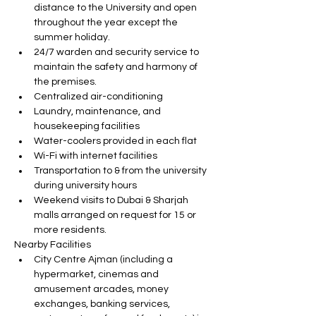
distance to the University and open 
throughout the year except the 
summer holiday.
24/7 warden and security service to 
maintain the safety and harmony of 
the premises.
Centralized air-conditioning
Laundry, maintenance, and 
housekeeping facilities
Water-coolers provided in each flat
Wi-Fi with internet facilities
Transportation to & from the university 
during university hours
Weekend visits to Dubai & Sharjah 
malls arranged on request for 15 or 
more residents.
Nearby Facilities
City Centre Ajman (including a 
hypermarket, cinemas and 
amusement arcades, money 
exchanges, banking services, 