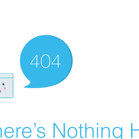
ere’s Nothing H