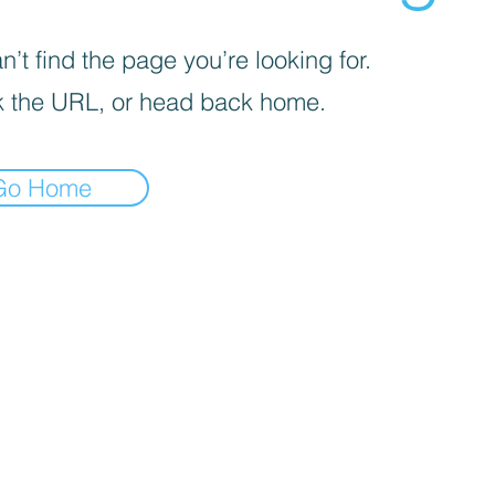
’t find the page you’re looking for.
 the URL, or head back home.
Go Home