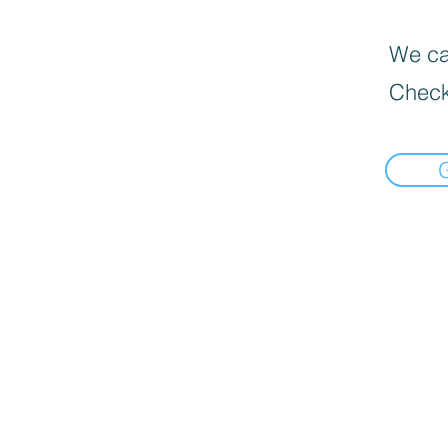
We can
Check